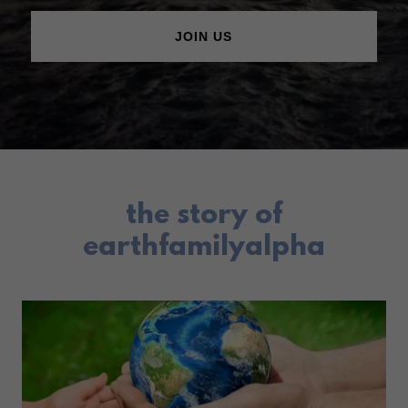
JOIN US
the story of
earthfamilyalpha