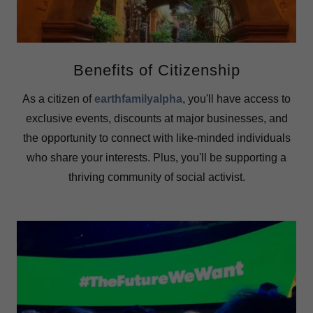
Benefits of Citizenship
As a citizen of
earthfamilyalpha
, you'll have access to
exclusive events, discounts at major businesses, and
the opportunity to connect with like-minded individuals
who share your interests. Plus, you'll be supporting a
thriving community of social activist.