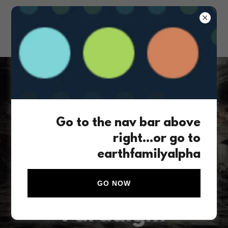
The social structures of our current
Go to the nav bar above
post-colonial world will not survive
right...or go to
the waves of climate change force
earthfamilyalpha
vectors ahead
Let's create a New
GO NOW
Paradigm