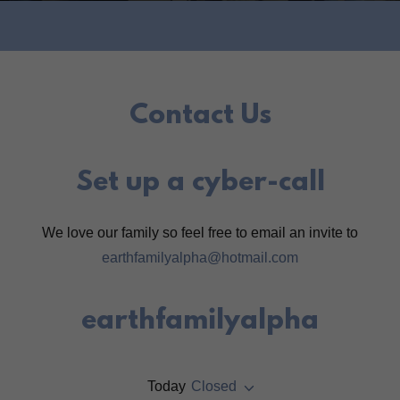
Contact Us
Set up a cyber-call
We love our family so feel free to email an invite to
earthfamilyalpha@hotmail.com
earthfamilyalpha
Today
Closed