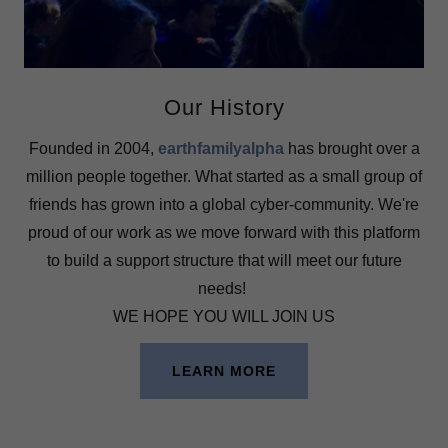
Our History
Founded in 2004,
earthfamilyalpha
has brought over a
million people together. What started as a small group of
friends has grown into a global cyber-community. We're
proud of our work as we move forward with this platform
to build a support structure that will meet our future
needs!
WE HOPE YOU WILL JOIN US
LEARN MORE