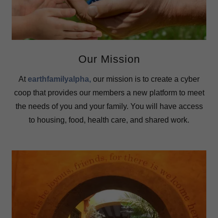
Our Mission
At
earthfamilyalpha
,
our mission is to create a cyber
coop that provides our members a new platform to meet
the needs of you and your family. You will have access
to housing, food, health care, and shared work.