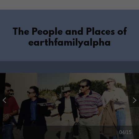
The People and Places of
earthfamilyalpha
04/15